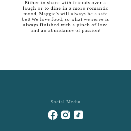
Either to share with friends over a
laugh or to dine in a more romantic
mood, Maggie’s will always be a safe
bet! We love food, so what we serve is
always finished with a pinch of love
and an abundance of passion!
Social Media