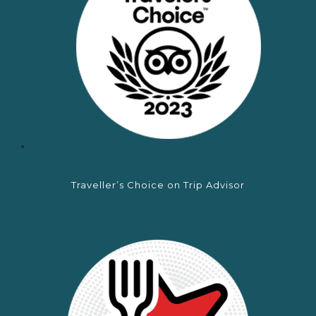
Traveller’s Choice on Trip Advisor