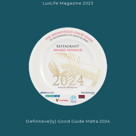
LuxLife Magazine 2023
Definiteve(ly) Good Guide Malta 2024