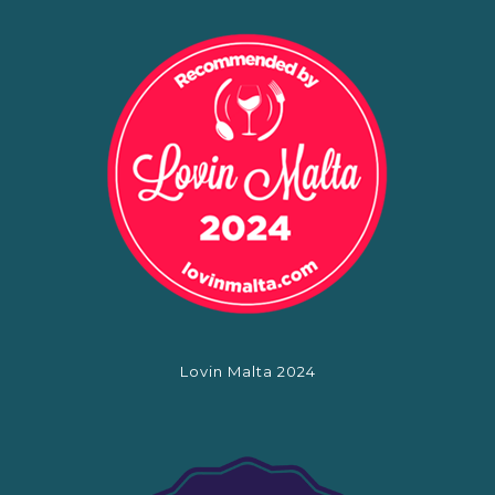
Lovin Malta 2024