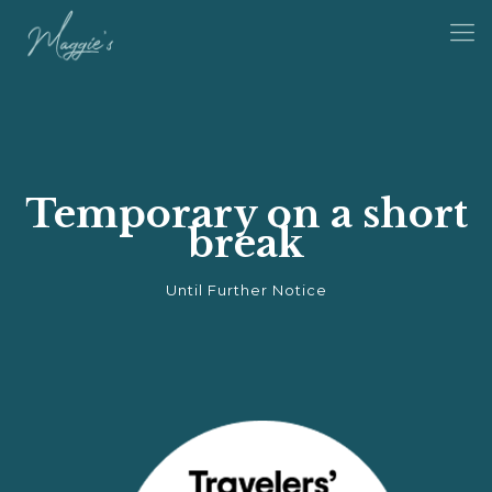
Temporary on a short
break
Until Further Notice