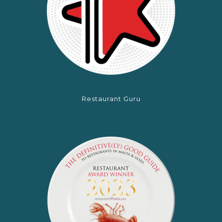
Restaurant Guru