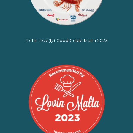
Definiteve(ly) Good Guide Malta 2023