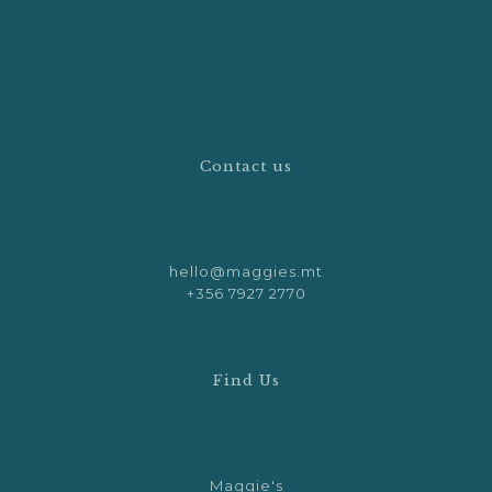
Contact us
hello@maggies.mt
+356 7927 2770
Find Us
Maggie's