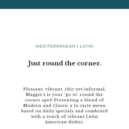
MEDITERRANEAN | LATIN
Just round the corner.
Pleasant, vibrant, chic yet informal,
Maggie’s is your ‘go to’ round the
corner spot! Presenting a blend of
Modern and Classic a la carte menu
based on daily specials and combined
with a touch of vibrant Latin
American dishes.