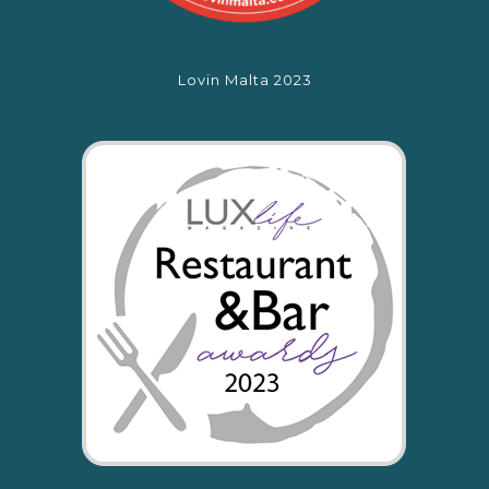
Lovin Malta 2023