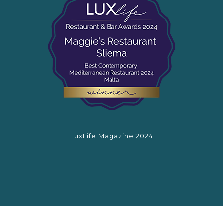
LuxLife Magazine 2024